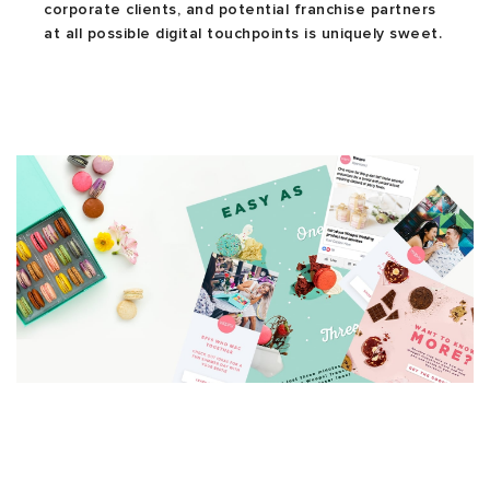
corporate clients, and potential franchise partners
at all possible digital touchpoints is uniquely sweet.