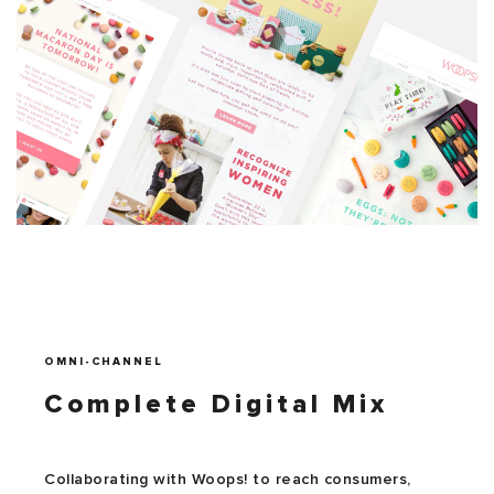
OMNI-CHANNEL
Complete Digital Mix
Collaborating with Woops! to reach consumers,