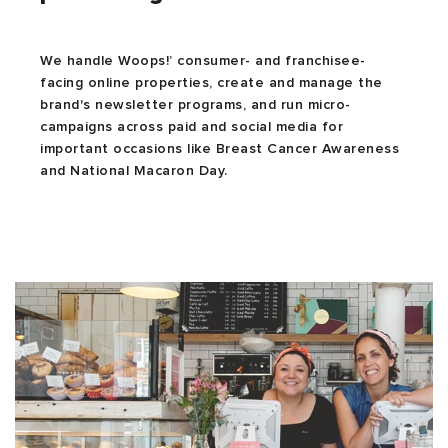
We handle Woops!’ consumer- and franchisee-
facing online properties, create and manage the
brand's newsletter programs, and run micro-
campaigns across paid and social media for
important occasions like Breast Cancer Awareness
and National Macaron Day.