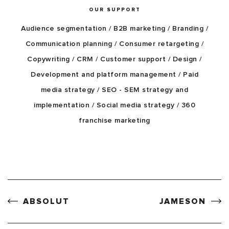
OUR SUPPORT
Audience segmentation / B2B marketing / Branding /
Communication planning / Consumer retargeting /
Copywriting / CRM / Customer support / Design /
Development and platform management / Paid
media strategy / SEO - SEM strategy and
implementation / Social media strategy / 360
franchise marketing
ABSOLUT
JAMESON