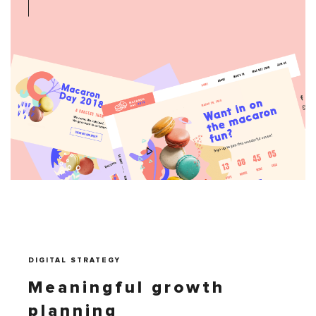
DIGITAL STRATEGY
Meaningful growth
planning