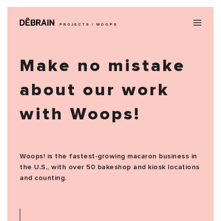
PROJECTS / WOOPS
Make no mistake
about our work
with Woops!
Woops! is the fastest-growing macaron business in
the U.S., with over 50 bakeshop and kiosk locations
and counting.