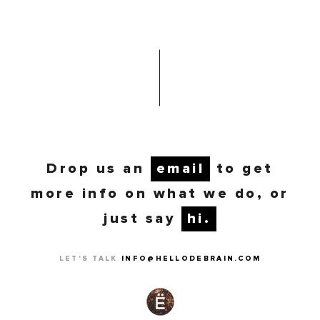
Drop us an
email
to get
more info on what we do, or
just say
hi.
LET'S TALK
INFO@HELLODEBRAIN.COM